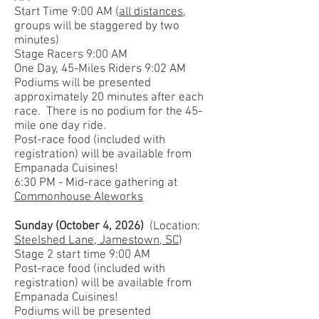
Start Time 9:00 AM (
all distances
,
groups will be staggered by two
minutes)
Stage Racers 9:00 AM
One Day, 4
5-Miles Riders 9:02 AM
Podiums will be presented
approximately 20 minutes after each
race. There is no podium for the 45-
mile one day ride.
Post-race food (included with
registration) will be available from
Empanada Cuisines!
6:30 PM - Mid-race gathering at
Commonhouse Aleworks
Sunday (October 4, 2026)
(Location:
Steelshed Lane, Jamestown, SC
)
Stage 2 start time 9:00 AM
Post-race food (included with
registration) will be available from
Empanada Cuisines!
Podiums will be presented