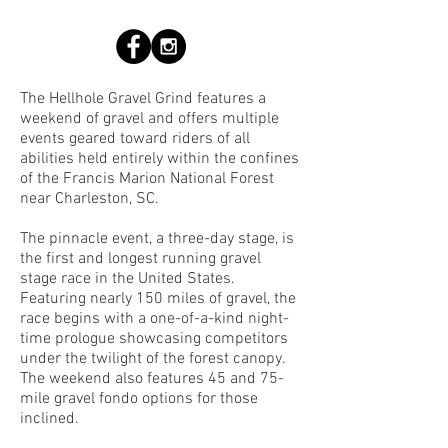
The Hellhole Gravel Grind features a
weekend of gravel and offers multiple
events geared toward riders of all
abilities held entirely within the confines
of the Francis Marion National Forest
near Charleston, SC.
The pinnacle event, a three-day stage, is
the first and longest running gravel
stage race in the United States.
Featuring nearly 150 miles of gravel, the
race begins with a one-of-a-kind night-
time prologue showcasing competitors
under the twilight of the forest canopy.
The weekend also features 45 and 75-
mile gravel fondo options for those
inclined.