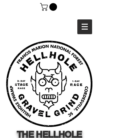
THE HELLHOLE