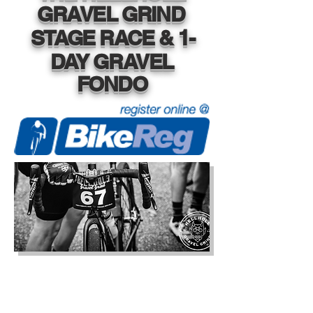
GRAVEL GRIND
STAGE RACE & 1-
DAY GRAVEL
FONDO