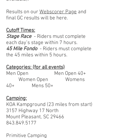
Results on our
Webscorer Page
and
final GC results will be here.
Cutoff Times:
Stage Race
- Riders must complete
each day’s stage within 7 hours.
45 Mile Fondo
- Riders must complete
the 45 miles within 5 hours.
Categories: (for all events)
Men Open Men Open 40+
Women Open Womens
40+ Mens 50+
Camping:
KOA Kampground (23 miles from start)
3157 Highway 17 North
Mount Pleasant, SC 29466
843.849.5177
Primitive Camping