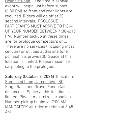
Hellhole Road
). The time trial style
event will begin just before sunset
(6:30 PM) so front and rear lights are
required. Riders will go off at 20
second intervals. PROLOGUE
PARTICPANTS MUST ARRIVE TO PICK-
UP YOUR NUMBER BETWEEN 4:30-6:15
PM. Number pickup at these times
are for prologue competitors only.
There are no services (including most
cellular) or utilities at this site (one
portajohn is provided). Space at this
location is limited. Please maximize
carpooling to the prologue.
Saturday (October 3, 2026)
(Location:
Steelshed Lane, Jamestown, SC
)
Stage Race and Gravel Fondo (all
distances). Space at this location is
limited. Please maximize carpooling.
Number pickup begins at 7:00 AM
MANDATORY all-rider meeting at 8:45
AM