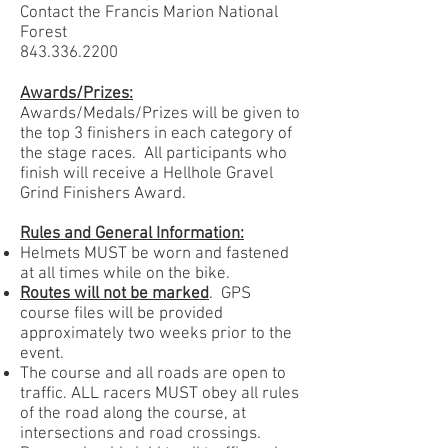
Contact the Francis Marion National
Forest
843.336.2200
Awards/Prizes:
Awards/Medals/Prizes will be given to
the top 3 finishers in each category of
the stage races. All participants who
finish will receive a Hellhole Gravel
Grind Finishers Award.
Rules and General Information:
Helmets MUST be worn and fastened
at all times while on the bike.
Routes will not be marked
. GPS
course files will be provided
approximately two weeks prior to the
event.
The course and all roads are open to
traffic. ALL racers MUST obey all rules
of the road along the course, at
intersections and road crossings.