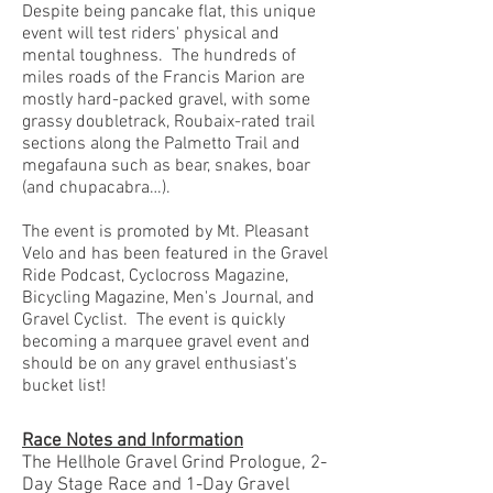
Despite being pancake flat, this unique
event will test riders' physical and
mental toughness. The hundreds of
miles roads of the Francis Marion are
mostly hard-packed gravel, with some
grassy doubletrack, Roubaix-rated trail
sections along the Palmetto Trail and
megafauna such as bear, snakes, boar
(and chupacabra…).
The event is promoted by Mt. Pleasant
Velo and has been featured in the Gravel
Ride Podcast,
Cyclocross Magazine
,
Bicycling Magazine
,
Men's Journal
, and
Gravel Cyclist
. The event is quickly
becoming a marquee gravel event and
should be on any gravel enthusiast's
bucket list!
Race Notes and Information
The Hellhole Gravel Grind Prologue, 2-
Day Stage Race and 1-Day Gravel