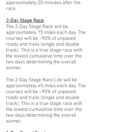
approximately 20 minutes after the
race.
2-Day Stage Race
The 2-Day Stage Race will be
approximately 75 miles each day. The
courses will be ~90% of unpaved
roads and trails (single and double
track). This is a true stage race with
the lowest cumulative time over the
two days determining the overall
winner.
The 2-Day Stage Race Lite will be
approximately 45 miles each day. The
courses will be ~90% of unpaved
roads and trails (single and double
track). This is a true stage race with
the lowest cumulative time over the
two days determining the overall
winner.