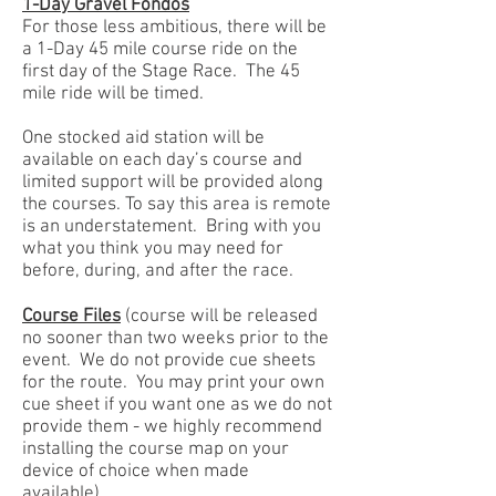
1-Day Gravel Fondos
For those less ambitious, there will be
a 1-Day 45 mile course ride on the
first day of the Stage Race. The 45
mile ride will be timed.
One stocked aid station will be
available on each day’s course and
limited support will be provided along
the courses. To say this area is remote
is an understatement. Bring with you
what you think you may need for
before, during, and after the race.
Course Files
(course will be released
no sooner than two weeks prior to the
event. We do not provide cue sheets
for the route. You may print your own
cue sheet if you want one as we do not
provide them - we highly recommend
installing the course map on your
device of choice when made
available).