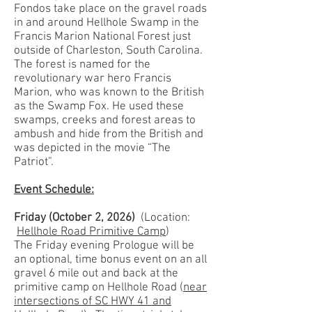
Fondos take place on the gravel roads
in and around Hellhole Swamp in the
Francis Marion National Forest just
outside of Charleston, South Carolina.
The forest is named for the
revolutionary war hero Francis
Marion, who was known to the British
as the Swamp Fox. He used these
swamps, creeks and forest areas to
ambush and hide from the British and
was depicted in the movie “The
Patriot”.
Event Schedule:
Friday
(October 2, 2026)
(Location:
Hellhole Road Primitive Camp
)
The Friday evening Prologue will be
an optional, time bonus event on an all
gravel 6 mile out and back at the
primitive camp on Hellhole Road (
near
intersections of SC HWY 41 and